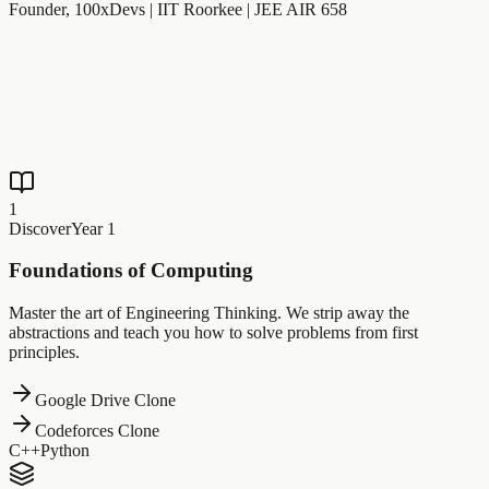
Founder, 100xDevs | IIT Roorkee | JEE AIR 658
1
Discover
Year 1
Foundations of Computing
Master the art of Engineering Thinking. We strip away the
abstractions and teach you how to solve problems from first
principles.
Google Drive Clone
Codeforces Clone
C++
Python