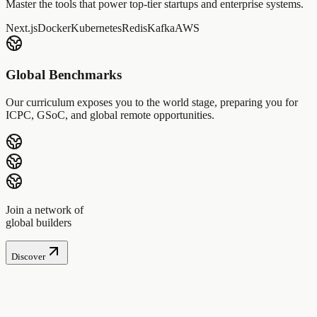
Master the tools that power top-tier startups and enterprise systems.
Next.js
Docker
Kubernetes
Redis
Kafka
AWS
Global Benchmarks
Our curriculum exposes you to the world stage, preparing you for
ICPC, GSoC, and global remote opportunities.
Join a network of
global builders
Discover