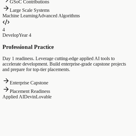
GSoC Contributions
Large Scale Systems
Machine Learning
Advanced Algorithms
4
Develop
Year 4
Professional Practice
Day 1 readiness. Leverage cutting-edge applied AI tools to
accelerate development. Build enterprise-grade capstone projects
and prepare for top-tier placements.
Enterprise Capstone
Placement Readiness
Applied AI
Devin
Lovable