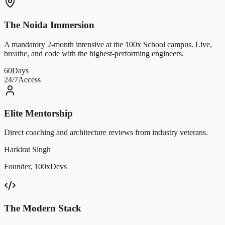
The Noida Immersion
A mandatory 2-month intensive at the 100x School campus. Live,
breathe, and code with the highest-performing engineers.
60
Days
24/7
Access
Elite Mentorship
Direct coaching and architecture reviews from industry veterans.
Harkirat Singh
Founder, 100xDevs
The Modern Stack