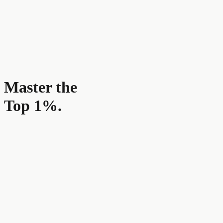
Master the
Top 1%.