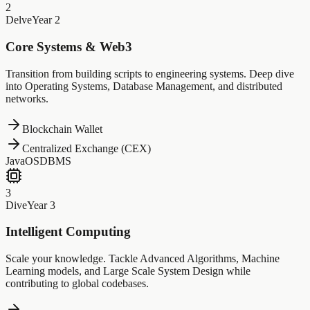
2
Delve
Year 2
Core Systems & Web3
Transition from building scripts to engineering systems. Deep dive
into Operating Systems, Database Management, and distributed
networks.
Blockchain Wallet
Centralized Exchange (CEX)
Java
OS
DBMS
3
Dive
Year 3
Intelligent Computing
Scale your knowledge. Tackle Advanced Algorithms, Machine
Learning models, and Large Scale System Design while
contributing to global codebases.