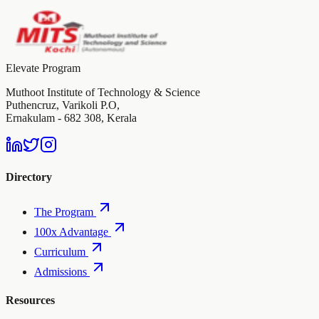
Elevate Program
Muthoot Institute of Technology & Science
Puthencruz, Varikoli P.O,
Ernakulam - 682 308, Kerala
Directory
The Program
100x Advantage
Curriculum
Admissions
Resources