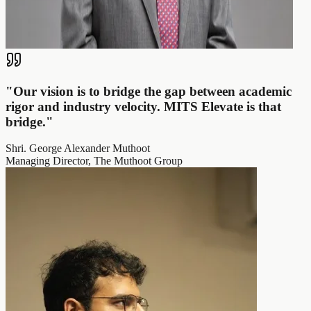
"
Our vision is to bridge the gap between academic
rigor and industry velocity. MITS Elevate is that
bridge.
"
Shri. George Alexander Muthoot
Managing Director, The Muthoot Group