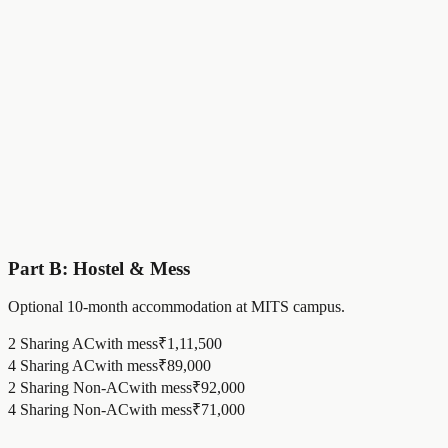
MITS Elevate @ 100x Fee
₹
1,50,000
Category 2 Standard
₹
1.96
Lakh
Annual Tuition Fee
₹
30,000
Annual Special Fee
₹
16,000
MITS Elevate @ 100x Fee
₹
1,50,000
Part B: Hostel & Mess
Optional 10-month accommodation at MITS campus.
2 Sharing AC
with mess
₹
1,11,500
4 Sharing AC
with mess
₹
89,000
2 Sharing Non-AC
with mess
₹
92,000
4 Sharing Non-AC
with mess
₹
71,000