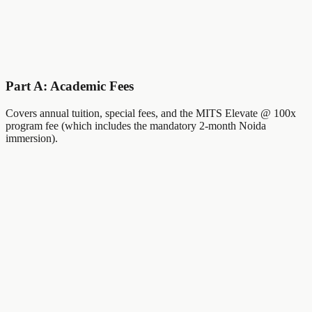
Important Dates
February 1
Applications Open
May 1st Week
MEET Slot 1
June 1st Week
MEET Slot 2
Part A: Academic Fees
Covers annual tuition, special fees, and the MITS Elevate @ 100x
program fee (which includes the mandatory 2-month Noida
immersion).
Maximum Merit
Category 1 Scholarship
₹
1.76
Lakh
Annual Tuition Fee
₹
10,000
Annual Special Fee
₹
16,000