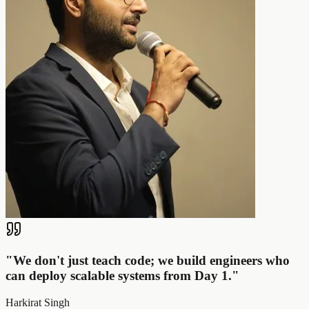
"
We don't just teach code; we build engineers who
can deploy scalable systems from Day 1.
"
Harkirat Singh