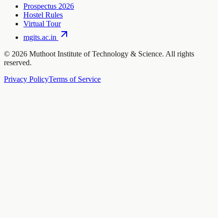
Prospectus 2026
Hostel Rules
Virtual Tour
mgits.ac.in
©
2026
Muthoot Institute of Technology & Science. All rights
reserved.
Privacy Policy
Terms of Service